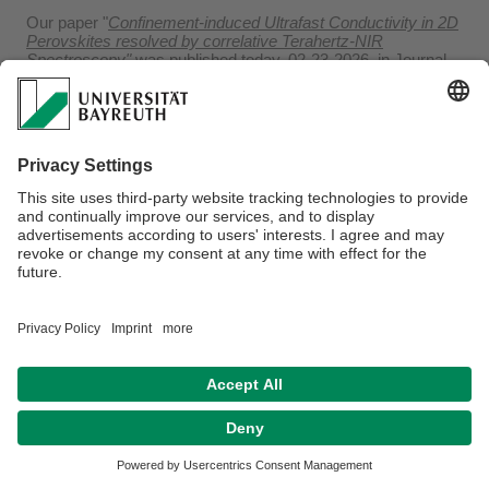
Our paper "
Confinement-induced Ultrafast Conductivity in 2D
Perovskites resolved by correlative Terahertz-NIR
Spectroscopy
"
was published today, 02-23-2026, in Journal
of Chemical Physics.
Privacy policy / Disclaimer
Terms of Use
Legal Notice
Sitemap
Contact
Declaration on accessibility