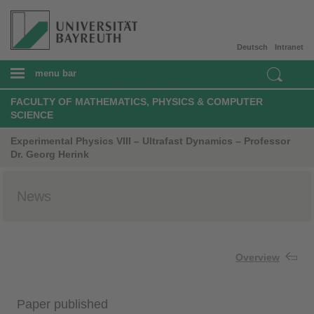
Deutsch
Intranet
menu bar
FACULTY OF MATHEMATICS, PHYSICS & COMPUTER
SCIENCE
Experimental Physics VIII – Ultrafast Dynamics – Professor
Dr. Georg Herink
News
Overview
Paper published