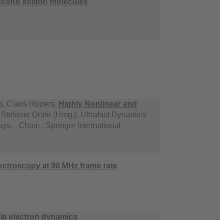
second soliton molecules
mp, Claus Ropers:
Highly Nonlinear and
 Stefanie Gräfe (Hrsg.): Ultrafast Dynamics
ays. - Cham : Springer International
ectroscopy at 90 MHz frame rate
cle electron dynamics