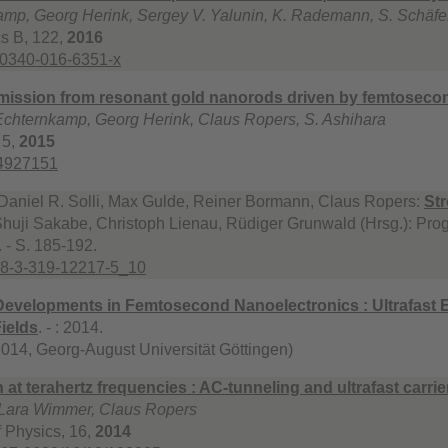
amp, Georg Herink, Sergey V. Yalunin, K. Rademann, S. Schäfe
s B, 122,
2016
00340-016-6351-x
 emission from resonant gold nanorods driven by femtoseco
 Echternkamp, Georg Herink, Claus Ropers, S. Ashihara
 5,
2015
.4927151
Daniel R. Solli, Max Gulde, Reiner Bormann, Claus Ropers:
Str
huji Sakabe, Christoph Lienau, Rüdiger Grunwald (Hrsg.): Prog
 - S. 185-192.
78-3-319-12217-5_10
Developments in Femtosecond Nanoelectronics : Ultrafast E
Fields
. - : 2014.
 2014, Georg-August Universität Göttingen)
 at terahertz frequencies : AC-tunneling and ultrafast carri
 Lara Wimmer, Claus Ropers
 Physics, 16,
2014