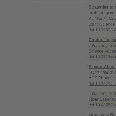
Strategies to
architectures
Ali Maleki, Mo
Light: Science
doi:10.1038/s
Controlling in
Julia Lang, Sar
Science Advan
doi:10.1126/s
Electro-Absor
Moritz Heindl,
ACS Photonics
doi:10.1021/a
Julia Lang, Sar
Fiber Laser Ca
doi:10.48550/
Intracavity R