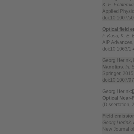
K. E. Echternk
Applied Physic
doi:10.1007/s
Optical field
F. Kusa, K. E.
AIP Advances,
doi:10.1063/1
Georg Herink, 
Nanotips
.
In:
S
Springer, 2015.
doi:10.1007/9
Georg Herink:
Optical Near-
(Dissertation,
Field emission
Georg Herink,
New Journal of