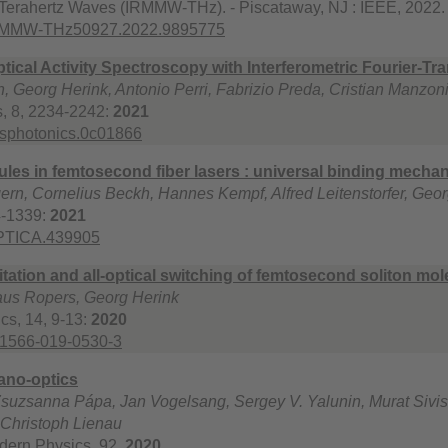
 Terahertz Waves (IRMMW-THz). - Piscataway, NJ : IEEE, 2022.
IRMMW-THz50927.2022.9895775
ical Activity Spectroscopy with Interferometric Fourier-T
Georg Herink, Antonio Perri, Fabrizio Preda, Cristian Manzoni, 
, 8, 2234-2242:
2021
csphotonics.0c01866
ules in femtosecond fiber lasers : universal binding mechan
n, Cornelius Beckh, Hannes Kempf, Alfred Leitenstorfer, Geor
4-1339:
2021
OPTICA.439905
tation and all-optical switching of femtosecond soliton mol
laus Ropers, Georg Herink
cs, 14, 9-13:
2020
41566-019-0530-3
nano-optics
suzsanna Pápa, Jan Vogelsang, Sergey V. Yalunin, Murat Sivis
 Christoph Lienau
dern Physics, 92,
2020