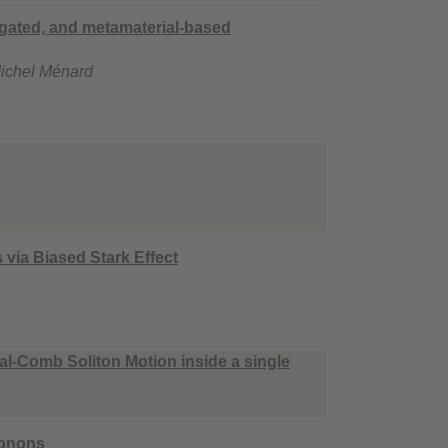
 gated, and metamaterial-based
Michel Ménard
via Biased Stark Effect
al-Comb Soliton Motion inside a single
honons