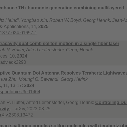
 enhance THz harmonic generation combining multilayered,
ritz Heindl, Yongbao Xin, Robert W. Boyd, Georg Herink, Jean-
 & Applications, 14,
2025
41377-024-01657-1
tracavity dual-comb soliton motion in a single-fiber laser
ah R. Hutter, Alfred Leitenstorfer, Georg Herink
ces, 10,
2024
ciadv.adk2290
ptive Quantum Dot Antenna Resolves Terahertz Lightwaves 
 Hua Zhu, Moungi G. Bawendi, Georg Herink
, 11, 13-17:
2024
csphotonics.3c01464
ah R. Hutter, Alfred Leitenstorfer, Georg Herink:
Controlling Du
vity.
. - arXiv, 2023-08-25. -
arXiv.2308.13472
aman scattering couples soliton molecules with terahertz p