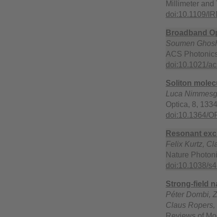
Millimeter and
doi:10.1109/
Broadband Opt
Soumen Ghosh, 
ACS Photonics
doi:10.1021/a
Soliton molec
Luca Nimmesger
Optica, 8, 133
doi:10.1364/
Resonant exci
Felix Kurtz, C
Nature Photoni
doi:10.1038/s
Strong-field 
Péter Dombi, Z
Claus Ropers,
Reviews of Mo