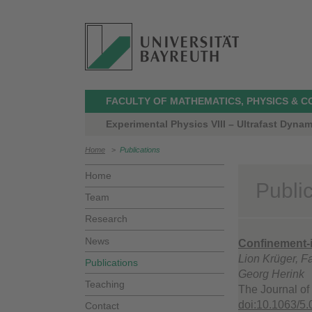
FACULTY OF MATHEMATICS, PHYSICS & 
Experimental Physics VIII – Ultrafast Dynam
Home
>
Publications
Home
Publi
Team
Research
News
Confinement-i
Lion Krüger, F
Publications
Georg Herink
Teaching
The Journal of
doi:10.1063/5
Contact