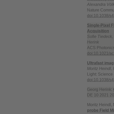
Alexandra Völk
Nature Commun
doi:10.1038/s
Single-Pixel 
Acquisition
Sofie Tiedeck,
Herink
ACS Photonics
doi:10.1021/a
Ultrafast ima
Moritz Heindl,
Light: Science 
doi:10.1038/s
Georg Herink:
DE 10 2021 20
Moritz Heindl,
probe Field M