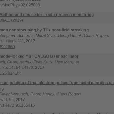
RevModPhys.92.025003
Method and device for in situ process monitoring
8A1, (2019)
mon nanofocusing by THz near-field streaking
enjamin Schröder, Murat Sivis, Georg Herink, Claus Ropers
s Letters, 111,
2017
.4991860
mode-locked Yb : CALGO laser oscillator
ch, Georg Herink, Felix Kurtz, Uwe Morgner
s, 25, 14164-14172:
2017
E.25.014164
anipulation of free-electron pulses from metal nanotips us
ng
Oliver Karnbach, Georg Herink, Claus Ropers
ew B, 95,
2017
hysRevB.95.165416