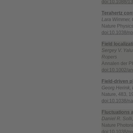
doi:10.1088/1
Terahertz con
Lara Wimmer, G
Nature Physics
doi:10.1038/n
Field localiz
Sergey V. Yalu
Ropers
Annalen der Ph
doi:10.1002/a
Field-driven 
Georg Herink, 
Nature, 483, 1
doi:10.1038/n
Fluctuations a
Daniel R. Solli
Nature Photoni
doi:10.1038/n