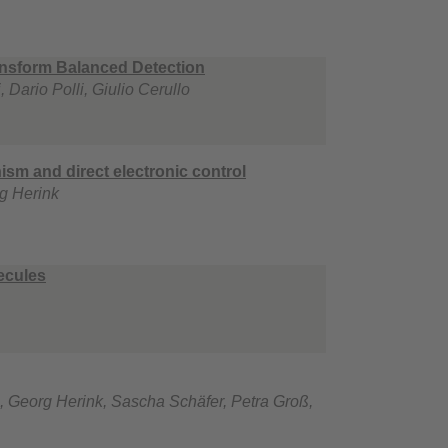
ransform Balanced Detection
Dario Polli, Giulio Cerullo
ism and direct electronic control
g Herink
ecules
, Georg Herink, Sascha Schäfer, Petra Groß,