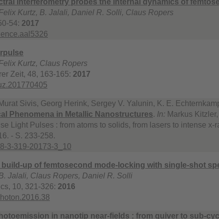
ctral interferometry probes the internal dynamics of femto
elix Kurtz, B. Jalali, Daniel R. Solli, Claus Ropers
50-54:
2017
ience.aal5326
rpulse
Felix Kurtz, Claus Ropers
rer Zeit, 48, 163-165:
2017
iuz.201770405
urat Sivis, Georg Herink, Sergey V. Yalunin, K. E. Echternka
ical Phenomena in Metallic Nanostructures
.
In:
Markus Kitzler,
se Light Pulses : from atoms to solids, from lasers to intense x-r
6. - S. 233-258.
78-3-319-20173-3_10
 build-up of femtosecond mode-locking with single-shot sp
. Jalali, Claus Ropers, Daniel R. Solli
cs, 10, 321-326:
2016
photon.2016.38
photoemission in nanotip near-fields : from quiver to sub-cy