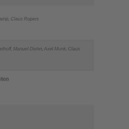
nkamp, Claus Ropers
melhoff, Manuel Diehn, Axel Munk, Claus
tion