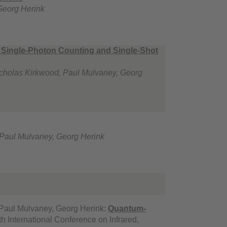
Georg Herink
r Single-Photon Counting and Single-Shot
 Nicholas Kirkwood, Paul Mulvaney, Georg
, Paul Mulvaney, Georg Herink
, Paul Mulvaney, Georg Herink:
Quantum-
h International Conference on Infrared,