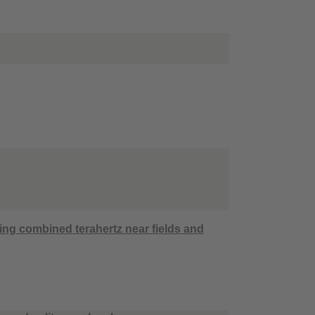
ing combined terahertz near fields and