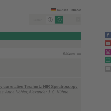
Deutsch
Intranet
Print page
by correlative Terahertz-NIR Spectroscopy
es, Anna Köhler, Alexander J. C. Kühne,