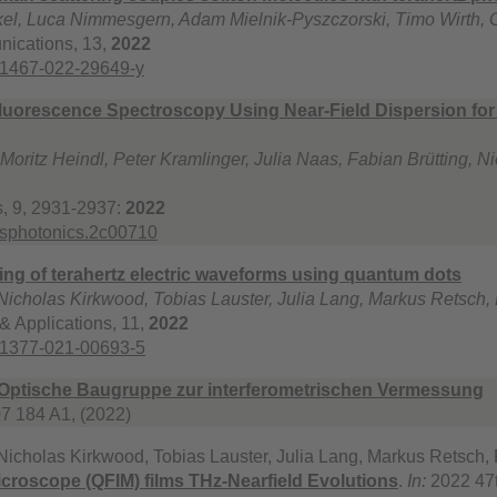
el, Luca Nimmesgern, Adam Mielnik-Pyszczorski, Timo Wirth, 
ications, 13,
2022
41467-022-29649-y
Fluorescence Spectroscopy Using Near-Field Dispersion fo
 Moritz Heindl, Peter Kramlinger, Julia Naas, Fabian Brütting,
, 9, 2931-2937:
2022
csphotonics.2c00710
ging of terahertz electric waveforms using quantum dots
 Nicholas Kirkwood, Tobias Lauster, Julia Lang, Markus Retsch
& Applications, 11,
2022
41377-021-00693-5
Optische Baugruppe zur interferometrischen Vermessung
7 184 A1, (2022)
 Nicholas Kirkwood, Tobias Lauster, Julia Lang, Markus Retsch
icroscope (QFIM) films THz-Nearfield Evolutions
.
In:
2022 47t