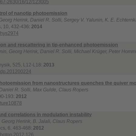
367-2630/16/12/123005
trol of nanotip photoemission
eorg Herink, Daniel R. Solli, Sergey V. Yalunin, K. E. Echter
, 10, 432-436:
2014
phys2974
ation and rescattering in tip-enhanced photoemission
nin, Georg Herink, Daniel R. Solli, Michael Krüger, Peter Hom
ysik, 525, L12-L18:
2013
ndp.201200224
photoemission from nanostructures quenches the quiver mo
Daniel R. Solli, Max Gulde, Claus Ropers
90-193:
2012
ature10878
nd correlations in modulation instability
, Georg Herink, B. Jalali, Claus Ropers
cs, 6, 463-468:
2012
photon.2012.126