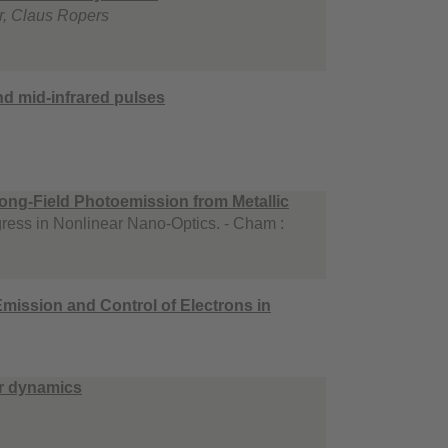
r, Claus Ropers
nd mid-infrared pulses
ong-Field Photoemission from Metallic
ress in Nonlinear Nano-Optics. - Cham :
mission and Control of Electrons in
er dynamics