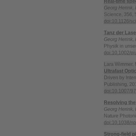
Real-time spe
Georg Herink, F
Science, 356, 
doi:10.1126/sc
Tanz der Lase
Georg Herink, 
Physik in unse
doi:10.1002/p
Lara Wimmer, M
Ultrafast Opt
Driven by Inten
Publishing, 201
doi:10.1007/9
Resolving the
Georg Herink, B
Nature Photoni
doi:10.1038/n
Strong-field 