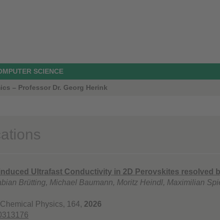
COMPUTER SCIENCE
ics – Professor Dr. Georg Herink
cations
nduced Ultrafast Conductivity in 2D Perovskites resolved 
abian Brütting, Michael Baumann, Moritz Heindl, Maximilian Spi
 Chemical Physics, 164,
2026
.0313176