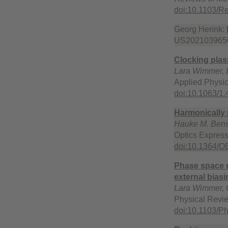
doi:10.1103/
Georg Herink:
US2021039650
Clocking plas
Lara Wimmer, B
Applied Physic
doi:10.1063/1
Harmonically 
Hauke M. Bens
Optics Expres
doi:10.1364/O
Phase space m
external biasi
Lara Wimmer, 
Physical Revi
doi:10.1103/P